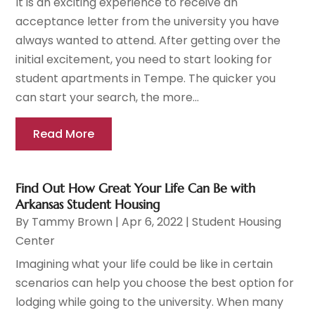
It is an exciting experience to receive an
acceptance letter from the university you have
always wanted to attend. After getting over the
initial excitement, you need to start looking for
student apartments in Tempe. The quicker you
can start your search, the more...
Read More
Find Out How Great Your Life Can Be with
Arkansas Student Housing
By
Tammy Brown
|
Apr 6, 2022
|
Student Housing
Center
Imagining what your life could be like in certain
scenarios can help you choose the best option for
lodging while going to the university. When many