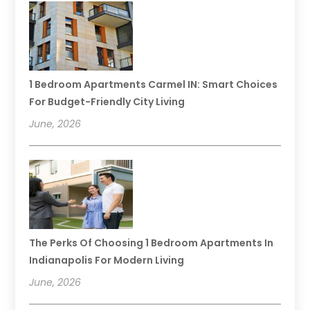
1 Bedroom Apartments Carmel IN: Smart Choices
For Budget-Friendly City Living
June, 2026
The Perks Of Choosing 1 Bedroom Apartments In
Indianapolis For Modern Living
June, 2026