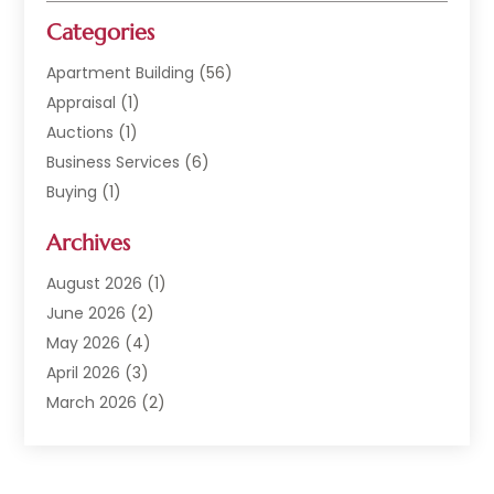
Categories
Apartment Building
(56)
Appraisal
(1)
Auctions
(1)
Business Services
(6)
Buying
(1)
Commercial Construction
(1)
Archives
Commercial Property
(2)
Condominium Complex
(1)
August 2026
(1)
Custom Home Builder
(2)
June 2026
(2)
Estate Agents
(1)
May 2026
(4)
General
(1)
April 2026
(3)
Investment Company
(1)
March 2026
(2)
Mobile Homes
(5)
February 2026
(7)
Office Space Rental
(1)
January 2026
(1)
Office Space Rental Agency
(1)
December 2025
(4)