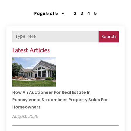
Page 5 of 5
«
1
2
3
4
5
Search
Latest Articles
How An Auctioneer For Real Estate In
Pennsylvania Streamlines Property Sales For
Homeowners
August, 2026