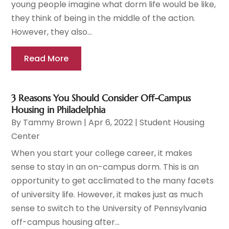
young people imagine what dorm life would be like,
they think of being in the middle of the action.
However, they also...
Read More
3 Reasons You Should Consider Off-Campus
Housing in Philadelphia
By
Tammy Brown
|
Apr 6, 2022
|
Student Housing
Center
When you start your college career, it makes
sense to stay in an on-campus dorm. This is an
opportunity to get acclimated to the many facets
of university life. However, it makes just as much
sense to switch to the University of Pennsylvania
off-campus housing after...