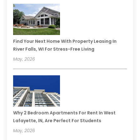
Find Your Next Home With Property Leasing In
River Falls, WI For Stress-Free Living
May, 2026
Why 2 Bedroom Apartments For Rent In West
Lafayette, IN, Are Perfect For Students
May, 2026