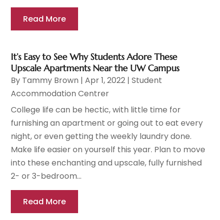
Read More
It’s Easy to See Why Students Adore These
Upscale Apartments Near the UW Campus
By
Tammy Brown
|
Apr 1, 2022
|
Student
Accommodation Centrer
College life can be hectic, with little time for
furnishing an apartment or going out to eat every
night, or even getting the weekly laundry done.
Make life easier on yourself this year. Plan to move
into these enchanting and upscale, fully furnished
2- or 3-bedroom...
Read More