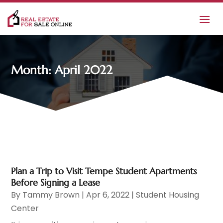
Month:
April 2022
Plan a Trip to Visit Tempe Student Apartments
Before Signing a Lease
By
Tammy Brown
|
Apr 6, 2022
|
Student Housing
Center