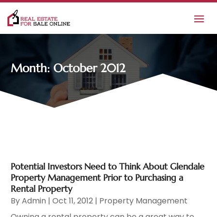
Month:
October 2012
Potential Investors Need to Think About Glendale
Property Management Prior to Purchasing a
Rental Property
By
Admin
|
Oct 11, 2012
|
Property Management
Owning a rental property can be a great way to