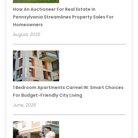
How An Auctioneer For Real Estate In
Pennsylvania Streamlines Property Sales For
Homeowners
August, 2026
1 Bedroom Apartments Carmel IN: Smart Choices
For Budget-Friendly City Living
June, 2026