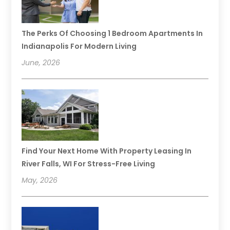
The Perks Of Choosing 1 Bedroom Apartments In
Indianapolis For Modern Living
June, 2026
Find Your Next Home With Property Leasing In
River Falls, WI For Stress-Free Living
May, 2026