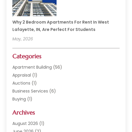
Why 2 Bedroom Apartments For Rent In West
Lafayette, IN, Are Perfect For Students
May, 2026
Categories
Apartment Building
(56)
Appraisal
(1)
Auctions
(1)
Business Services
(6)
Buying
(1)
Commercial Construction
(1)
Archives
Commercial Property
(2)
Condominium Complex
(1)
August 2026
(1)
Custom Home Builder
(2)
June 2026
(2)