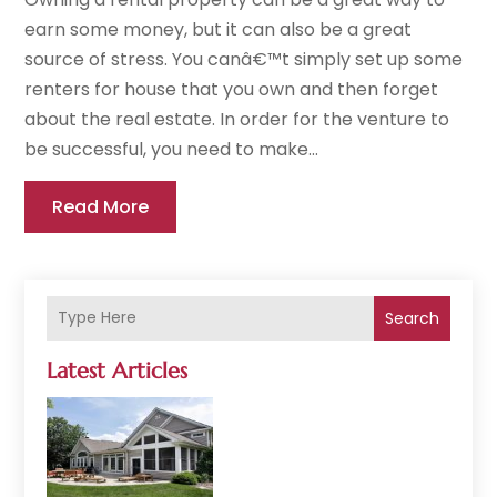
earn some money, but it can also be a great
source of stress. You canâ€™t simply set up some
renters for house that you own and then forget
about the real estate. In order for the venture to
be successful, you need to make...
Read More
Search
Latest Articles