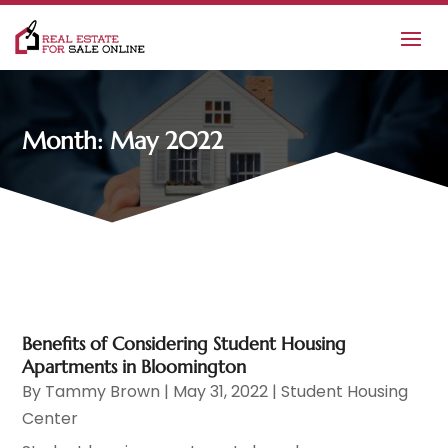
Month:
May 2022
Benefits of Considering Student Housing
Apartments in Bloomington
By
Tammy Brown
|
May 31, 2022
|
Student Housing
Center