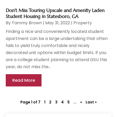
Don’t Miss Touring Upscale and Amenity Laden
Student Housing in Statesboro, GA
By
Tammy Brown
|
May 31, 2022
|
Property
Finding a nice and conveniently located student
apartment can be a large undertaking that often
fails to yield truly comfortable and nicely
decorated unit options within budget limits. If you
are a college student planning to attend GSU this
year, do not miss the...
Read More
Page 1 of 7
1
2
3
4
5
...
»
Last »