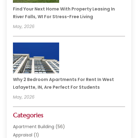
Find Your Next Home With Property Leasing In
River Falls, WI For Stress-Free Living
May, 2026
Why 2 Bedroom Apartments For Rent In West
Lafayette, IN, Are Perfect For Students
May, 2026
Categories
Apartment Building
(56)
Appraisal
(1)