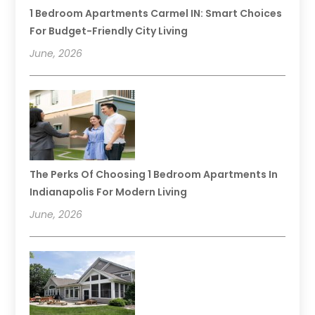
1 Bedroom Apartments Carmel IN: Smart Choices
For Budget-Friendly City Living
June, 2026
The Perks Of Choosing 1 Bedroom Apartments In
Indianapolis For Modern Living
June, 2026