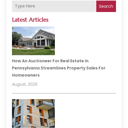
Search
Latest Articles
How An Auctioneer For Real Estate In
Pennsylvania Streamlines Property Sales For
Homeowners
August, 2026