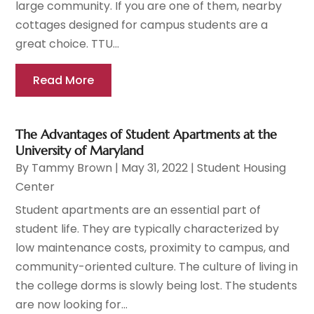
large community. If you are one of them, nearby
cottages designed for campus students are a
great choice. TTU...
Read More
The Advantages of Student Apartments at the
University of Maryland
By
Tammy Brown
|
May 31, 2022
|
Student Housing
Center
Student apartments are an essential part of
student life. They are typically characterized by
low maintenance costs, proximity to campus, and
community-oriented culture. The culture of living in
the college dorms is slowly being lost. The students
are now looking for...