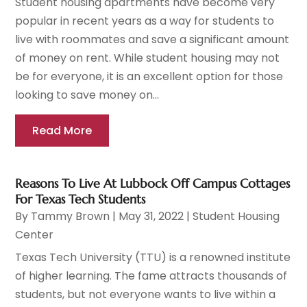
Student housing apartments have become very
popular in recent years as a way for students to
live with roommates and save a significant amount
of money on rent. While student housing may not
be for everyone, it is an excellent option for those
looking to save money on...
Read More
Reasons To Live At Lubbock Off Campus Cottages
For Texas Tech Students
By
Tammy Brown
|
May 31, 2022
|
Student Housing
Center
Texas Tech University (TTU) is a renowned institute
of higher learning. The fame attracts thousands of
students, but not everyone wants to live within a