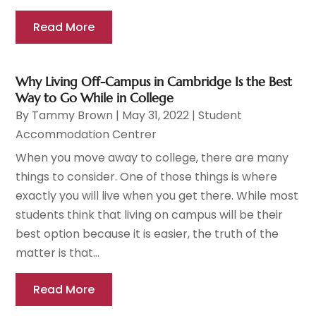
Read More
Why Living Off-Campus in Cambridge Is the Best
Way to Go While in College
By
Tammy Brown
|
May 31, 2022
|
Student
Accommodation Centrer
When you move away to college, there are many
things to consider. One of those things is where
exactly you will live when you get there. While most
students think that living on campus will be their
best option because it is easier, the truth of the
matter is that...
Read More