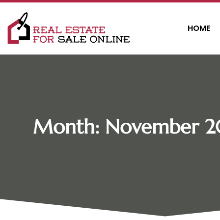
HOME
Month:
November 2