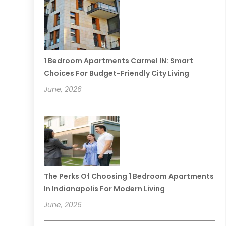
1 Bedroom Apartments Carmel IN: Smart
Choices For Budget-Friendly City Living
June, 2026
The Perks Of Choosing 1 Bedroom Apartments
In Indianapolis For Modern Living
June, 2026