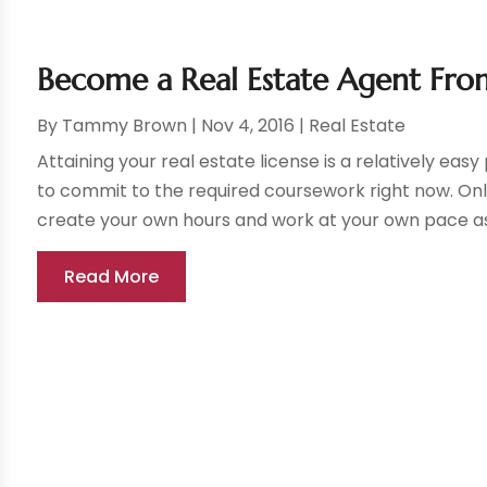
Become a Real Estate Agent Fr
By
Tammy Brown
|
Nov 4, 2016
|
Real Estate
Attaining your real estate license is a relatively ea
to commit to the required coursework right now. Onli
create your own hours and work at your own pace as 
Read More