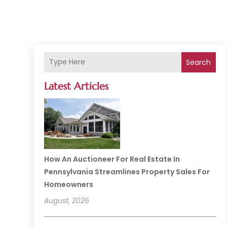
Search
Latest Articles
How An Auctioneer For Real Estate In
Pennsylvania Streamlines Property Sales For
Homeowners
August, 2026