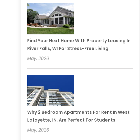
Find Your Next Home With Property Leasing In
River Falls, WI For Stress-Free Living
May, 2026
Why 2 Bedroom Apartments For Rent In West
Lafayette, IN, Are Perfect For Students
May, 2026