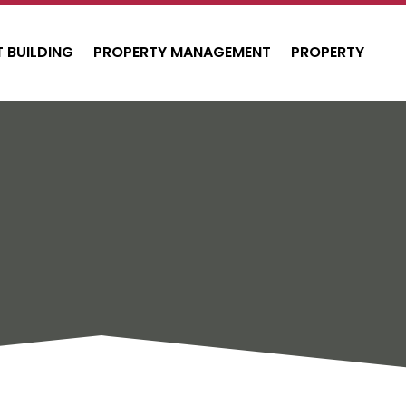
 BUILDING
PROPERTY MANAGEMENT
PROPERTY