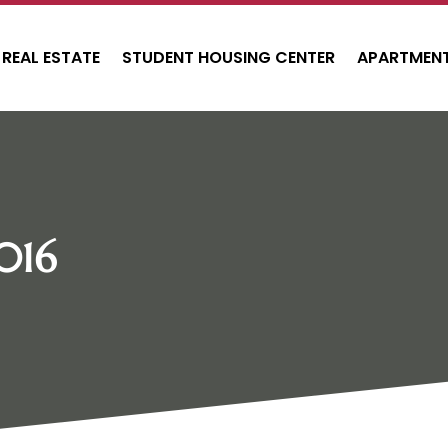
REAL ESTATE
STUDENT HOUSING CENTER
APARTMENT
016