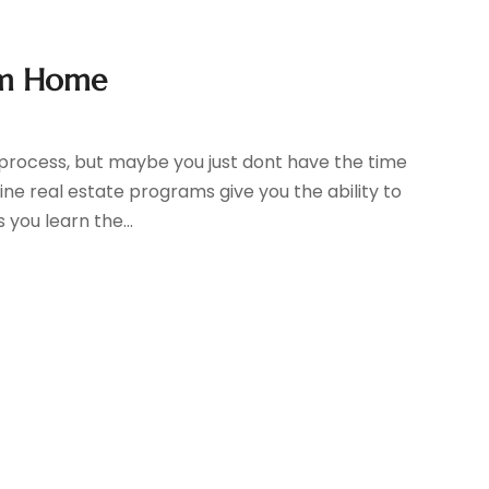
om Home
sy process, but maybe you just dont have the time
ne real estate programs give you the ability to
you learn the...