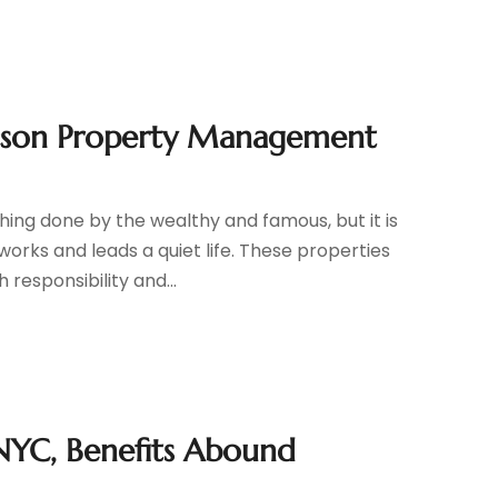
ucson Property Management
ng done by the wealthy and famous, but it is
works and leads a quiet life. These properties
 responsibility and...
NYC, Benefits Abound