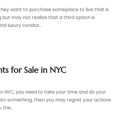
they want to purchase someplace to live that is
g but may not realize that a third option is
nd luxury condos...
ts for Sale in NYC
in NYC, you need to take your time and do your
h into something, then you may regret your actions
 the...