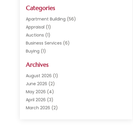
Categories
Apartment Building
(56)
Appraisal
(1)
Auctions
(1)
Business Services
(6)
Buying
(1)
Commercial Construction
(1)
Archives
Commercial Property
(2)
Condominium Complex
(1)
August 2026
(1)
Custom Home Builder
(2)
June 2026
(2)
Estate Agents
(1)
May 2026
(4)
General
(1)
April 2026
(3)
Investment Company
(1)
March 2026
(2)
Mobile Homes
(5)
February 2026
(7)
Office Space Rental
(1)
January 2026
(1)
Office Space Rental Agency
(1)
December 2025
(4)