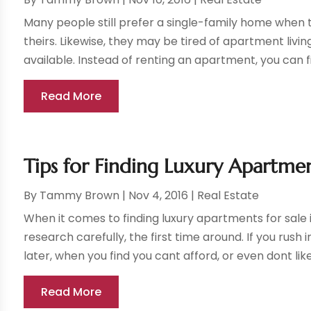
Many people still prefer a single-family home when 
theirs. Likewise, they may be tired of apartment livin
available. Instead of renting an apartment, you can fi
Read More
Tips for Finding Luxury Apartmen
By
Tammy Brown
|
Nov 4, 2016
|
Real Estate
When it comes to finding luxury apartments for sale 
research carefully, the first time around. If you rus
later, when you find you cant afford, or even dont like,
Read More