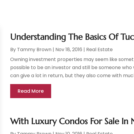
Understanding The Basics Of T
By
Tammy Brown
|
Nov 18, 2016
|
Real Estate
Owning investment properties may seem like somethi
possible to be an investor and still be someone who 
can give a lot in return, but they also come with much
Read More
With Luxury Condos For Sale In 
By
Tammy Brown
|
Nov 10, 2016
|
Real Estate