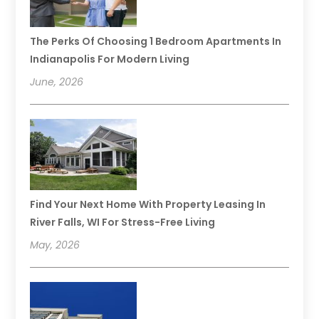
The Perks Of Choosing 1 Bedroom Apartments In
Indianapolis For Modern Living
June, 2026
Find Your Next Home With Property Leasing In
River Falls, WI For Stress-Free Living
May, 2026