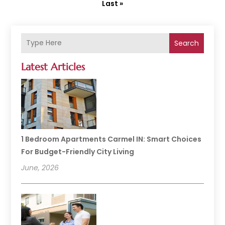
Last »
Search
Latest Articles
1 Bedroom Apartments Carmel IN: Smart Choices
For Budget-Friendly City Living
June, 2026