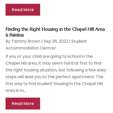
Read More
Finding the Right Housing in the Chapel Hill Area
is Painless
By
Tammy Brown
|
Sep 26, 2022
|
Student
Accommodation Centrer
If you or your child are going to school in the
Chapel Hill area, it may seem hard at first to find
the right housing situation, but following a few easy
steps will lead you to the perfect apartment. The
first way to find student housing in the Chapel Hill
area is to...
Read More