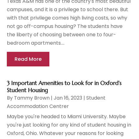
Texas A&M has one of the country's most beautiful
campuses, and it is a privilege to school there. But
with that privilege comes high living costs, so why
not go off-campus housing? The students have
the liberty of choosing between one to four-
bedroom apartments....
Read More
3 Important Amenities to Look for in Oxford’s
Student Housing
By
Tammy Brown
|
Jan 16, 2023
|
Student
Accommodation Centrer
Maybe you're headed to Miami University. Maybe
you're just looking for any kind of student housing in
Oxford, Ohio. Whatever your reasons for looking