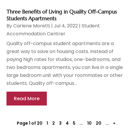
Three Benefits of Living in Quality Off-Campus
Students Apartments
By
Carlene Moretti
|
Jul 4, 2022
|
Student
Accommodation Centrer
Quality off-campus student apartments are a
great way to save on housing costs. Instead of
paying high rates for studios, one-bedrooms, and
two bedrooms apartments, you can live in a single
large bedroom unit with your roommates or other
students. Quality off-campus...
Read More
Page 1 of 20
1
2
3
4
5
...
10
20
...
»