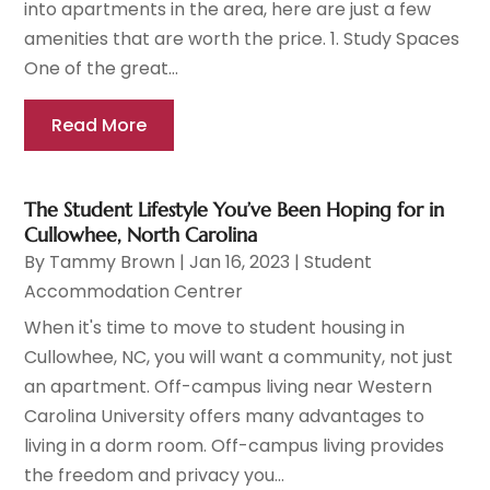
into apartments in the area, here are just a few
amenities that are worth the price. 1. Study Spaces
One of the great...
Read More
The Student Lifestyle You’ve Been Hoping for in
Cullowhee, North Carolina
By
Tammy Brown
|
Jan 16, 2023
|
Student
Accommodation Centrer
When it's time to move to student housing in
Cullowhee, NC, you will want a community, not just
an apartment. Off-campus living near Western
Carolina University offers many advantages to
living in a dorm room. Off-campus living provides
the freedom and privacy you...