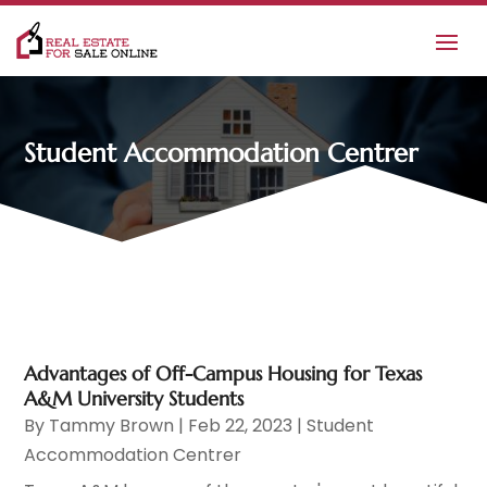
Student Accommodation Centrer
Advantages of Off-Campus Housing for Texas
A&M University Students
By
Tammy Brown
|
Feb 22, 2023
|
Student
Accommodation Centrer