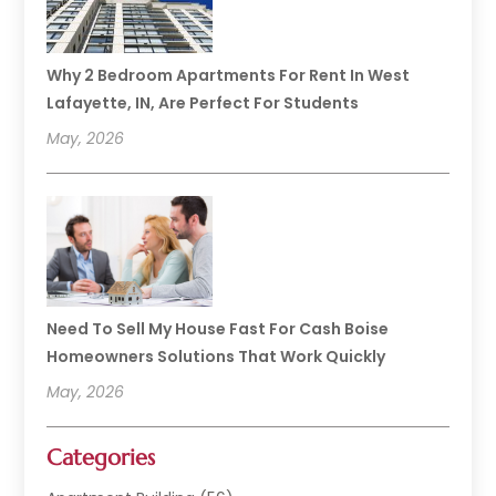
Why 2 Bedroom Apartments For Rent In West
Lafayette, IN, Are Perfect For Students
May, 2026
Need To Sell My House Fast For Cash Boise
Homeowners Solutions That Work Quickly
May, 2026
Categories