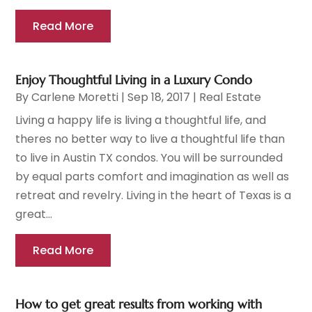
Read More
Enjoy Thoughtful Living in a Luxury Condo
By
Carlene Moretti
|
Sep 18, 2017
|
Real Estate
Living a happy life is living a thoughtful life, and
theres no better way to live a thoughtful life than
to live in Austin TX condos. You will be surrounded
by equal parts comfort and imagination as well as
retreat and revelry. Living in the heart of Texas is a
great...
Read More
How to get great results from working with