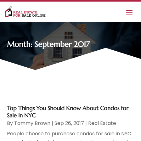
Month:
September 2017
Top Things You Should Know About Condos for
Sale in NYC
By
Tammy Brown
|
Sep 26, 2017
|
Real Estate
People choose to purchase condos for sale in NYC