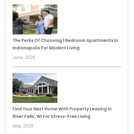
The Perks Of Choosing 1 Bedroom Apartments In
Indianapolis For Modern Living
June, 2026
Find Your Next Home With Property Leasing In
River Falls, WI For Stress-Free Living
May, 2026