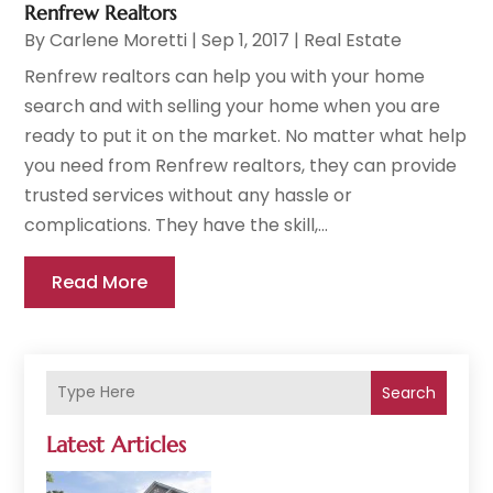
Renfrew Realtors
By
Carlene Moretti
|
Sep 1, 2017
|
Real Estate
Renfrew realtors can help you with your home
search and with selling your home when you are
ready to put it on the market. No matter what help
you need from Renfrew realtors, they can provide
trusted services without any hassle or
complications. They have the skill,...
Read More
Search
Latest Articles