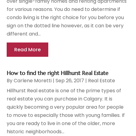
over single-family homes and renting apartments
for various reasons. You do need to determine if
condo living is the right choice for you before you
sign on the dotted line however, as it can be very
different and...
Read More
How to find the right Hillhurst Real Estate
By
Carlene Moretti
|
Sep 26, 2017
|
Real Estate
Hillhurst Real estate is one of the prime types of
real estate you can purchase in Calgary. It is
quickly becoming a very popular area for people
to move to especially those with young families. If
you are ready to live in one of the older, more
historic neighborhoods...