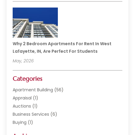
Why 2 Bedroom Apartments For Rent In West
Lafayette, IN, Are Perfect For Students
May, 2026
Categories
Apartment Building
(56)
Appraisal
(1)
Auctions
(1)
Business Services
(6)
Buying
(1)
Commercial Construction
(1)