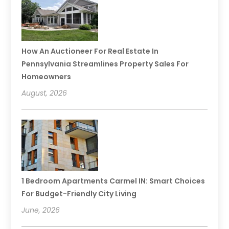
How An Auctioneer For Real Estate In
Pennsylvania Streamlines Property Sales For
Homeowners
August, 2026
1 Bedroom Apartments Carmel IN: Smart Choices
For Budget-Friendly City Living
June, 2026