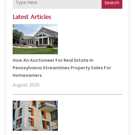
Search
Latest Articles
How An Auctioneer For Real Estate In
Pennsylvania Streamlines Property Sales For
Homeowners
August, 2026