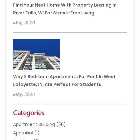
Find Your Next Home With Property Leasing In
River Falls, WI For Stress-Free Living
May, 2026
Why 2 Bedroom Apartments For Rent In West
Lafayette, IN, Are Perfect For Students
May, 2026
Categories
Apartment Building
(56)
Appraisal
(1)