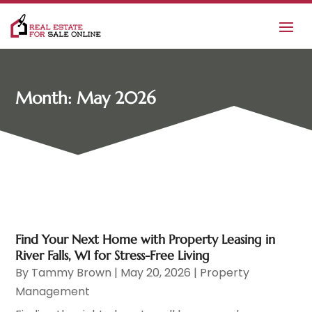
Month:
May 2026
Find Your Next Home with Property Leasing in
River Falls, WI for Stress-Free Living
By
Tammy Brown
|
May 20, 2026
|
Property
Management