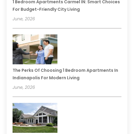
1 Bedroom Apartments Carmel IN: Smart Choices
For Budget-Friendly City Living
June, 2026
The Perks Of Choosing 1 Bedroom Apartments In
Indianapolis For Modern Living
June, 2026