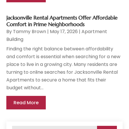
Jacksonville Rental Apartments Offer Affordable
Comfort in Prime Neighborhoods
By
Tammy Brown
|
May 17, 2026
|
Apartment
Building
Finding the right balance between affordability
and comfort is essential when searching for a new
place to live in a growing city. Many residents are
turning to online searches for Jacksonville Rental
Apartments to secure a home that fits their
budget without...
Read More