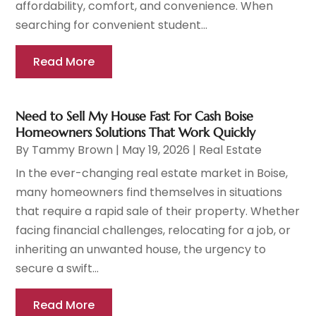
affordability, comfort, and convenience. When
searching for convenient student...
Read More
Need to Sell My House Fast For Cash Boise
Homeowners Solutions That Work Quickly
By
Tammy Brown
|
May 19, 2026
|
Real Estate
In the ever-changing real estate market in Boise,
many homeowners find themselves in situations
that require a rapid sale of their property. Whether
facing financial challenges, relocating for a job, or
inheriting an unwanted house, the urgency to
secure a swift...
Read More