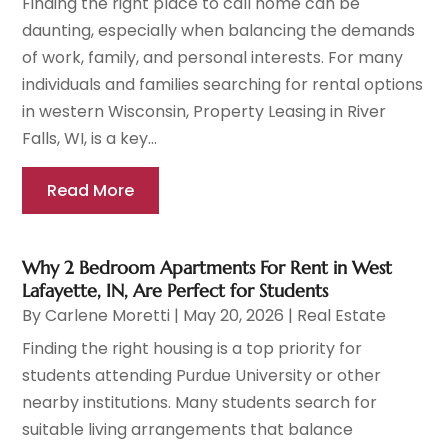
Finding the right place to call home can be
daunting, especially when balancing the demands
of work, family, and personal interests. For many
individuals and families searching for rental options
in western Wisconsin, Property Leasing in River
Falls, WI, is a key...
Read More
Why 2 Bedroom Apartments For Rent in West
Lafayette, IN, Are Perfect for Students
By
Carlene Moretti
|
May 20, 2026
|
Real Estate
Finding the right housing is a top priority for
students attending Purdue University or other
nearby institutions. Many students search for
suitable living arrangements that balance