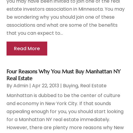
you may have been invited to join one of the real
estate investors association in Minnesota. You may
be wondering why you should join one of these
associations and what are some of the benefits
that you can expect to...
Read More
Four Reasons Why You Must Buy Manhattan NY
Real Estate
By
Admin
|
Apr 22, 2013
|
Buying
,
Real Estate
Manhattan is dubbed to be the center of culture
and economy in New York City. If that sounds
appealing enough for you, you should start looking
for a Manhattan NY real estate immediately.
However, there are plenty more reasons why New