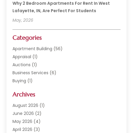
Why 2 Bedroom Apartments For Rent In West
Lafayette, IN, Are Perfect For Students
May, 2026
Categories
Apartment Building
(56)
Appraisal
(1)
Auctions
(1)
Business Services
(6)
Buying
(1)
Commercial Construction
(1)
Archives
Commercial Property
(2)
Condominium Complex
(1)
August 2026
(1)
Custom Home Builder
(2)
June 2026
(2)
Estate Agents
(1)
May 2026
(4)
General
(1)
April 2026
(3)