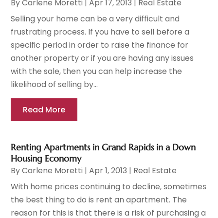
By
Carlene Moretti
|
Apr 17, 2013
|
Real Estate
Selling your home can be a very difficult and
frustrating process. If you have to sell before a
specific period in order to raise the finance for
another property or if you are having any issues
with the sale, then you can help increase the
likelihood of selling by...
Read More
Renting Apartments in Grand Rapids in a Down
Housing Economy
By
Carlene Moretti
|
Apr 1, 2013
|
Real Estate
With home prices continuing to decline, sometimes
the best thing to do is rent an apartment. The
reason for this is that there is a risk of purchasing a