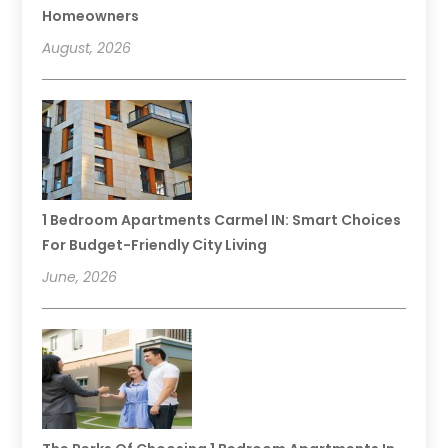
Homeowners
August, 2026
1 Bedroom Apartments Carmel IN: Smart Choices
For Budget-Friendly City Living
June, 2026