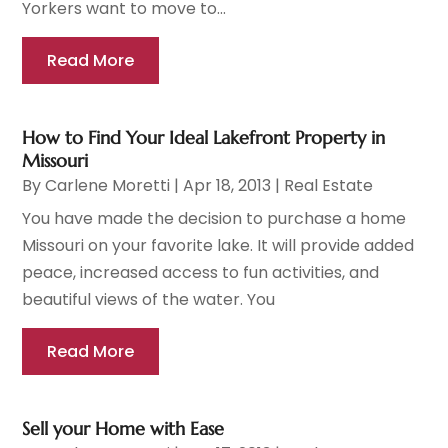
Yorkers want to move to...
Read More
How to Find Your Ideal Lakefront Property in
Missouri
By
Carlene Moretti
|
Apr 18, 2013
|
Real Estate
You have made the decision to purchase a home
Missouri on your favorite lake. It will provide added
peace, increased access to fun activities, and
beautiful views of the water. You
Read More
Sell your Home with Ease