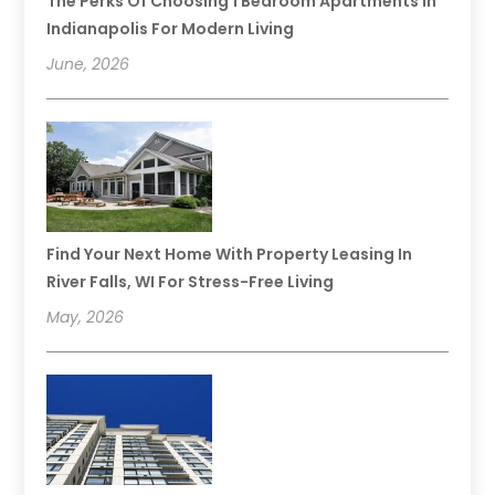
The Perks Of Choosing 1 Bedroom Apartments In
Indianapolis For Modern Living
June, 2026
Find Your Next Home With Property Leasing In
River Falls, WI For Stress-Free Living
May, 2026