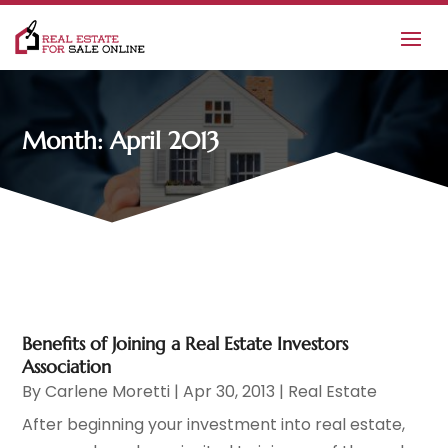
Month:
April 2013
Benefits of Joining a Real Estate Investors
Association
By
Carlene Moretti
|
Apr 30, 2013
|
Real Estate
After beginning your investment into real estate,