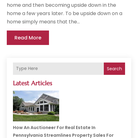
home and then becoming upside down in the
home a few years later. To be upside down on a
home simply means that the...
Read More
Search
Latest Articles
How An Auctioneer For Real Estate In
Pennsylvania Streamlines Property Sales For