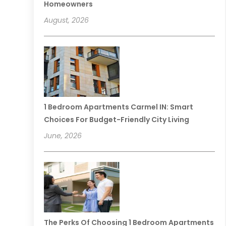
Homeowners
August, 2026
1 Bedroom Apartments Carmel IN: Smart
Choices For Budget-Friendly City Living
June, 2026
The Perks Of Choosing 1 Bedroom Apartments