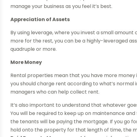
manage your business as you feel it’s best.
Appreciation of Assets
By using leverage, where you invest a small amount
more for the rest, you can be a highly-leveraged as
quadruple or more.
More Money
Rental properties mean that you have more money in
you should charge rent according to what’s normal in
managers who can help collect rent.
It’s also important to understand that whatever goes 
You will be required to keep up on maintenance and f
the tenants will be paying the mortgage. If you go 
hold onto the property for that length of time, the 