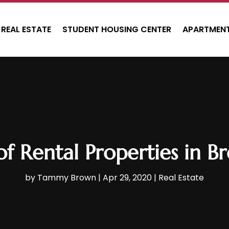
REAL ESTATE
STUDENT HOUSING CENTER
APARTMENT
of Rental Properties in 
by
Tammy Brown
|
Apr 29, 2020
|
Real Estate