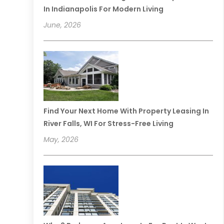
In Indianapolis For Modern Living
June, 2026
Find Your Next Home With Property Leasing In
River Falls, WI For Stress-Free Living
May, 2026