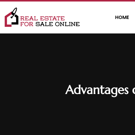
HOME
Advantages 