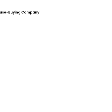
House-Buying Company