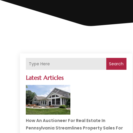
Search
Latest Articles
How An Auctioneer For Real Estate In
Pennsylvania Streamlines Property Sales For