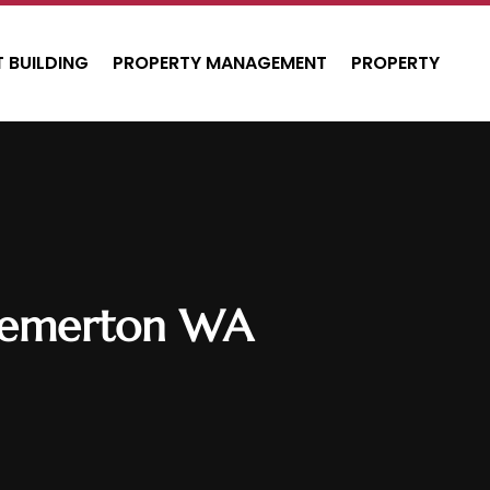
 BUILDING
PROPERTY MANAGEMENT
PROPERTY
Bremerton WA