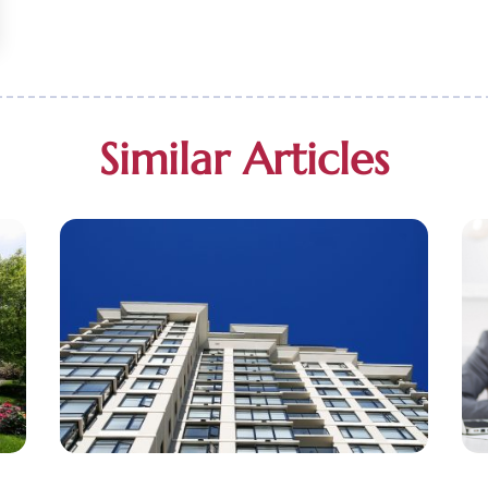
Similar Articles