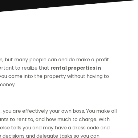
on, but many people can and do make a profit.
ortant to realize that
rental properties in
if you came into the property without having to
 money.
s, you are effectively your own boss. You make all
ants to rent to, and how much to charge. With
 else tells you and may have a dress code and
e decisions and delegate tasks so you can