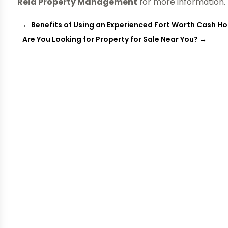
Reid Property Management
for more information.
←
Benefits of Using an Experienced Fort Worth Cash 
Are You Looking for Property for Sale Near You?
→