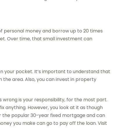
 of personal money and borrow up to 20 times
set. Over time, that small investment can
 your pocket. It’s important to understand that
 the area. Also, you can invest in property
wrong is your responsibility, for the most part.
ix anything. However, you look at it as though
for the popular 30-year fixed mortgage and can
money you make can go to pay off the loan. Visit