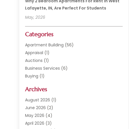
Why 2 Bedroom Apartments For Rent In West
Lafayette, IN, Are Perfect For Students
May, 2026
Categories
Apartment Building
(56)
Appraisal
(1)
Auctions
(1)
Business Services
(6)
Buying
(1)
Commercial Construction
(1)
Archives
Commercial Property
(2)
Condominium Complex
(1)
August 2026
(1)
Custom Home Builder
(2)
June 2026
(2)
Estate Agents
(1)
May 2026
(4)
General
(1)
April 2026
(3)