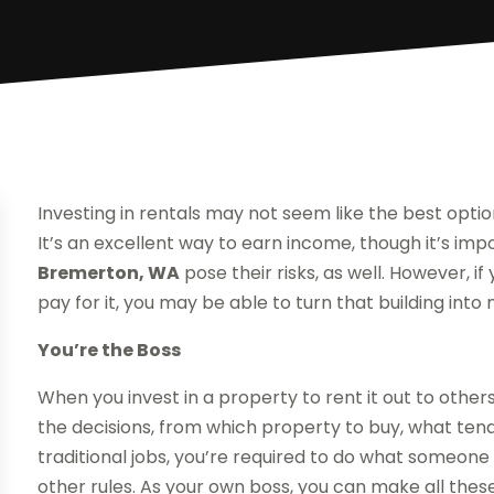
Investing in rentals may not seem like the best opti
It’s an excellent way to earn income, though it’s imp
Bremerton, WA
pose their risks, as well. However, 
pay for it, you may be able to turn that building into
You’re the Boss
When you invest in a property to rent it out to other
the decisions, from which property to buy, what ten
traditional jobs, you’re required to do what someone
other rules. As your own boss, you can make all thes