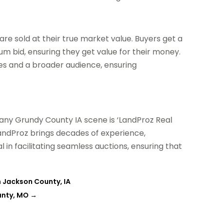
are sold at their true market value. Buyers get a
m bid, ensuring they get value for their money.
ales and a broader audience, ensuring
ny Grundy County IA scene is ‘LandProz Real
 LandProz brings decades of experience,
 in facilitating seamless auctions, ensuring that
n Jackson County, IA
unty, MO
→