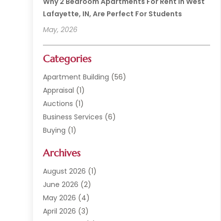
Why 2 Bedroom Apartments For Rent In West
Lafayette, IN, Are Perfect For Students
May, 2026
Categories
Apartment Building
(56)
Appraisal
(1)
Auctions
(1)
Business Services
(6)
Buying
(1)
Commercial Construction
(1)
Archives
Commercial Property
(2)
Condominium Complex
(1)
August 2026
(1)
Custom Home Builder
(2)
June 2026
(2)
Estate Agents
(1)
May 2026
(4)
General
(1)
April 2026
(3)