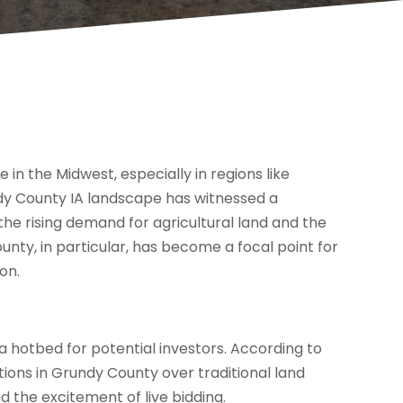
in the Midwest, especially in regions like
y County IA landscape has witnessed a
 the rising demand for agricultural land and the
unty, in particular, has become a focal point for
ion.
 a hotbed for potential investors. According to
tions in Grundy County over traditional land
 the excitement of live bidding.