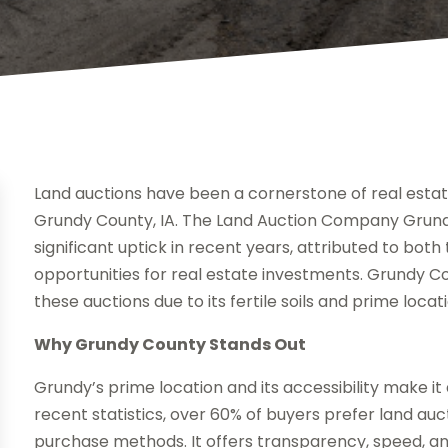
Land auctions have been a cornerstone of real estate 
Grundy County, IA. The Land Auction Company Grund
significant uptick in recent years, attributed to both
opportunities for real estate investments. Grundy Co
these auctions due to its fertile soils and prime locat
Why Grundy County Stands Out
Grundy’s prime location and its accessibility make it
recent statistics, over 60% of buyers prefer land auc
purchase methods. It offers transparency, speed, and