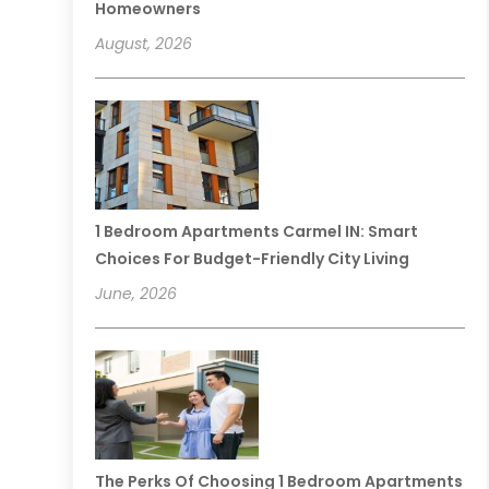
Homeowners
August, 2026
1 Bedroom Apartments Carmel IN: Smart
Choices For Budget-Friendly City Living
June, 2026
The Perks Of Choosing 1 Bedroom Apartments