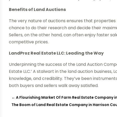
Benefits of Land Auctions
The very nature of auctions ensures that properties 
chance to do their research and decide their maximu
Sellers, on the other hand, can often enjoy faster s
competitive prices.
LandProz Real Estate LLC: Leading the Way
Underpinning the success of the Land Auction Compa
Estate LLC.’ A stalwart in the land auction business,
knowledge, and credibility. They’ve been instrumental
both buyers and sellers walk away satisfied.
←
A Flourishing Market Of Farm Real Estate Company i
The Boom of Land Real Estate Company in Harrison Co