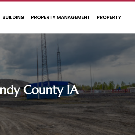
 BUILDING
PROPERTY MANAGEMENT
PROPERTY
ndy County IA