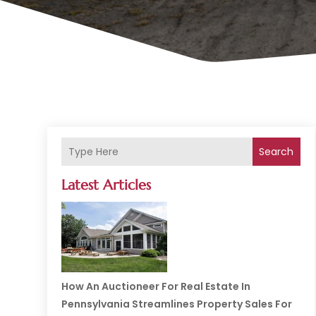
Search
Latest Articles
How An Auctioneer For Real Estate In
Pennsylvania Streamlines Property Sales For