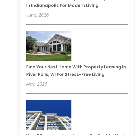
In Indianapolis For Modern Living
June, 2026
Find Your Next Home With Property Leasing In
River Falls, WI For Stress-Free Living
May, 2026