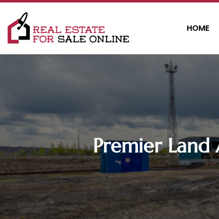
HOME
Premier Land