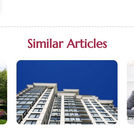
Similar Articles