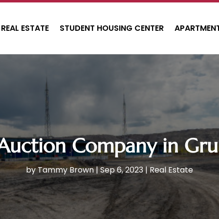
REAL ESTATE
STUDENT HOUSING CENTER
APARTMENT
 Auction Company in Gru
by
Tammy Brown
|
Sep 6, 2023
|
Real Estate