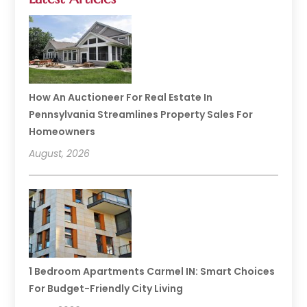
How An Auctioneer For Real Estate In
Pennsylvania Streamlines Property Sales For
Homeowners
August, 2026
1 Bedroom Apartments Carmel IN: Smart Choices
For Budget-Friendly City Living