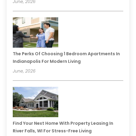
June, 2026
The Perks Of Choosing 1 Bedroom Apartments In
Indianapolis For Modern Living
June, 2026
Find Your Next Home With Property Leasing In
River Falls, WI For Stress-Free Living