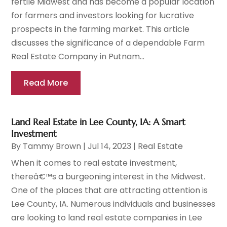
fertile Midwest and has become a popular location
for farmers and investors looking for lucrative
prospects in the farming market. This article
discusses the significance of a dependable Farm
Real Estate Company in Putnam...
Read More
Land Real Estate in Lee County, IA: A Smart
Investment
By
Tammy Brown
|
Jul 14, 2023
|
Real Estate
When it comes to real estate investment,
thereâ€™s a burgeoning interest in the Midwest.
One of the places that are attracting attention is
Lee County, IA. Numerous individuals and businesses
are looking to land real estate companies in Lee