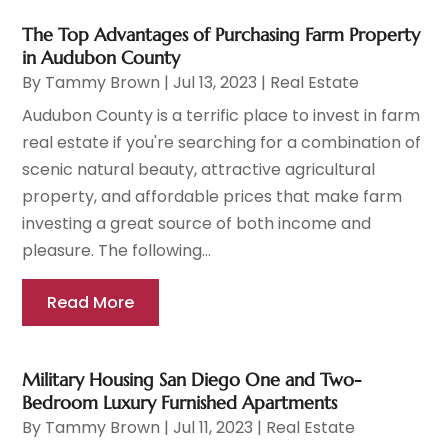
The Top Advantages of Purchasing Farm Property
in Audubon County
By
Tammy Brown
|
Jul 13, 2023
|
Real Estate
Audubon County is a terrific place to invest in farm
real estate if you're searching for a combination of
scenic natural beauty, attractive agricultural
property, and affordable prices that make farm
investing a great source of both income and
pleasure. The following...
Read More
Military Housing San Diego One and Two-
Bedroom Luxury Furnished Apartments
By
Tammy Brown
|
Jul 11, 2023
|
Real Estate