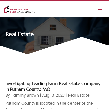
Real Estate
Investigating Leading Farm Real Estate Company
in Putnam County, MO
By
Tammy Brown
|
Aug 18, 2023
|
Real Estate
Putnam County is located in the center of the