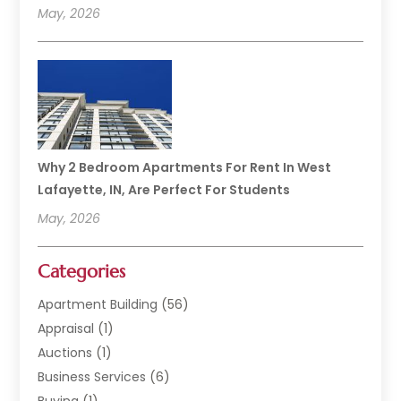
May, 2026
Why 2 Bedroom Apartments For Rent In West
Lafayette, IN, Are Perfect For Students
May, 2026
Categories
Apartment Building
(56)
Appraisal
(1)
Auctions
(1)
Business Services
(6)
Buying
(1)