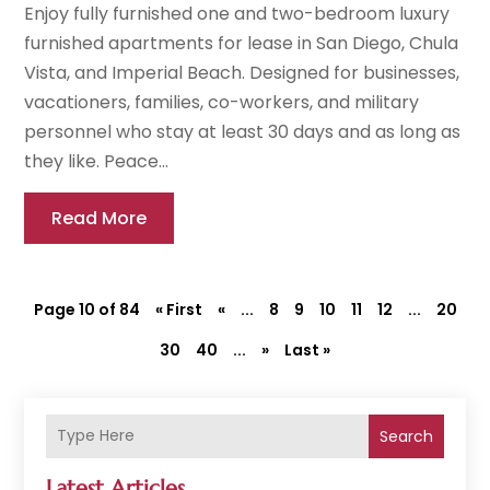
Enjoy fully furnished one and two-bedroom luxury
furnished apartments for lease in San Diego, Chula
Vista, and Imperial Beach. Designed for businesses,
vacationers, families, co-workers, and military
personnel who stay at least 30 days and as long as
they like. Peace...
Read More
Page 10 of 84
« First
«
...
8
9
10
11
12
...
20
30
40
...
»
Last »
Search
Latest Articles