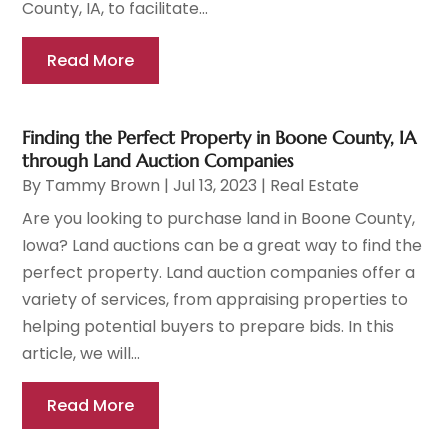
County, IA, to facilitate...
Read More
Finding the Perfect Property in Boone County, IA
through Land Auction Companies
By
Tammy Brown
|
Jul 13, 2023
|
Real Estate
Are you looking to purchase land in Boone County,
Iowa? Land auctions can be a great way to find the
perfect property. Land auction companies offer a
variety of services, from appraising properties to
helping potential buyers to prepare bids. In this
article, we will...
Read More